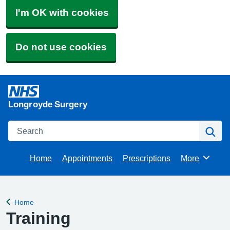
I'm OK with cookies
Do not use cookies
Longroyde Surgery
Search
Se
Home
Appointments
Prescriptions
More
Browse
Home
Back to
Training