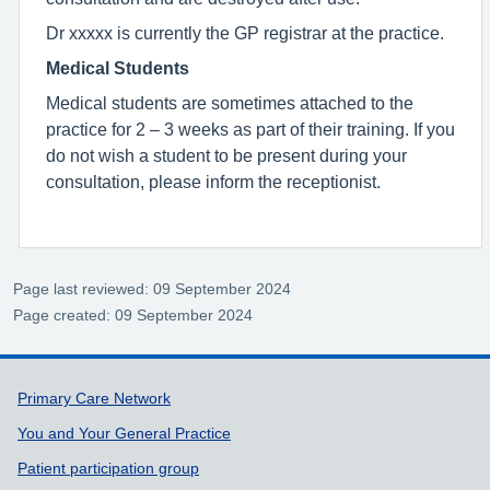
Dr xxxxx is currently the GP registrar at the practice.
Medical Students
Medical students are sometimes attached to the
practice for 2 – 3 weeks as part of their training. If you
do not wish a student to be present during your
consultation, please inform the receptionist.
Page last reviewed: 09 September 2024
Page created: 09 September 2024
Support links
Primary Care Network
You and Your General Practice
Patient participation group