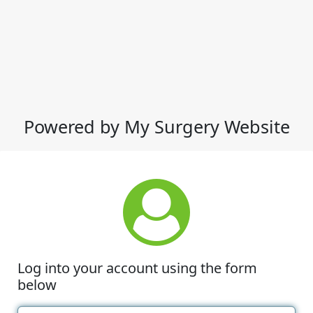
Powered by My Surgery Website
Log into your account using the form
below