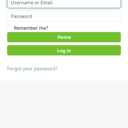
Remember me?
Home
Forgot your password?